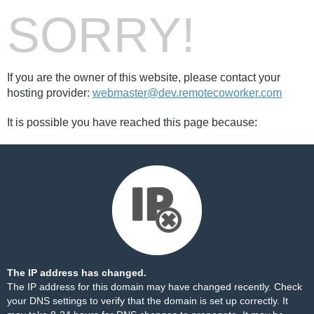
SORRY!
If you are the owner of this website, please contact your
hosting provider:
webmaster@dev.remotecoworker.com
It is possible you have reached this page because:
The IP address has changed.
The IP address for this domain may have changed recently. Check
your DNS settings to verify that the domain is set up correctly. It