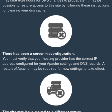
may take 8-24 hours for DNS changes to propagate. It may be
possible to restore access to this site by
following these instructions
for clearing your dns cache.
There has been a server misconfiguration.
You must verify that your hosting provider has the correct IP
address configured for your Apache settings and DNS records. A
restart of Apache may be required for new settings to take effect.
The site may have moved to a different server.